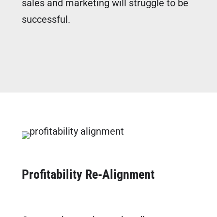
sales and marketing will struggle to be
successful.
FREE MARKETING PLAN
Profitability Re-Alignment