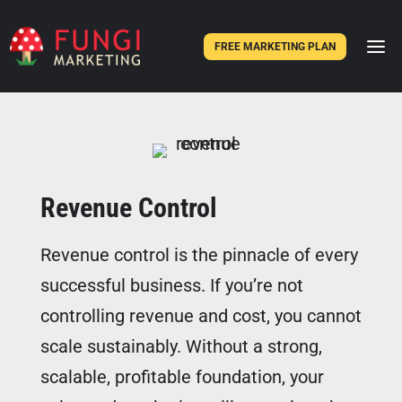
FREE MARKETING PLAN
Revenue Control
Revenue control is the pinnacle of every
successful business. If you’re not
controlling revenue and cost, you cannot
scale sustainably. Without a strong,
scalable, profitable foundation, your