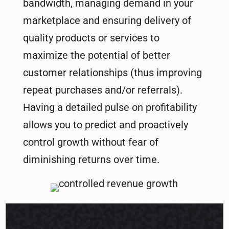
bandwidth, managing demand in your
marketplace and ensuring delivery of
quality products or services to
maximize the potential of better
customer relationships (thus improving
repeat purchases and/or referrals).
Having a detailed pulse on profitability
allows you to predict and proactively
control growth without fear of
diminishing returns over time.