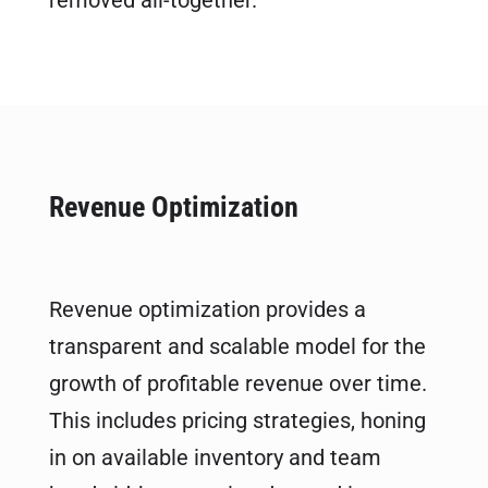
removed all-together.
Revenue Optimization
Revenue optimization provides a
transparent and scalable model for the
growth of profitable revenue over time.
This includes pricing strategies, honing
in on available inventory and team