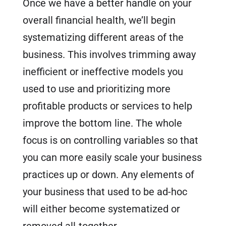
Once we have a better handle on your
overall financial health, we’ll begin
systematizing different areas of the
business. This involves trimming away
inefficient or ineffective models you
used to use and prioritizing more
profitable products or services to help
improve the bottom line. The whole
focus is on controlling variables so that
you can more easily scale your business
practices up or down. Any elements of
your business that used to be ad-hoc
will either become systematized or