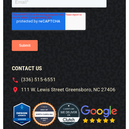
CONTACT US
(336) 515-6551
111 W. Lewis Street Greensboro, NC 27406