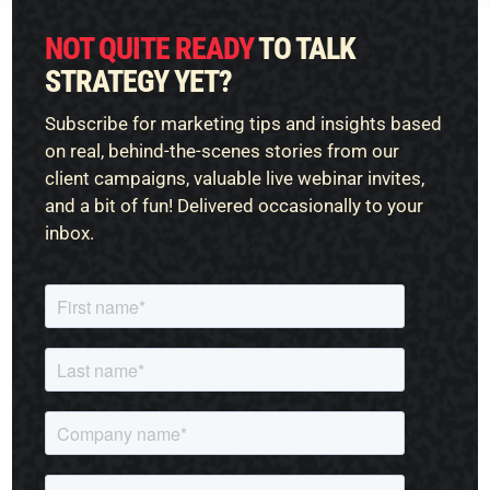
NOT QUITE READY
TO TALK
STRATEGY YET?
Subscribe for marketing tips and insights based
on real, behind-the-scenes stories from our
client campaigns, valuable live webinar invites,
and a bit of fun! Delivered occasionally to your
inbox.