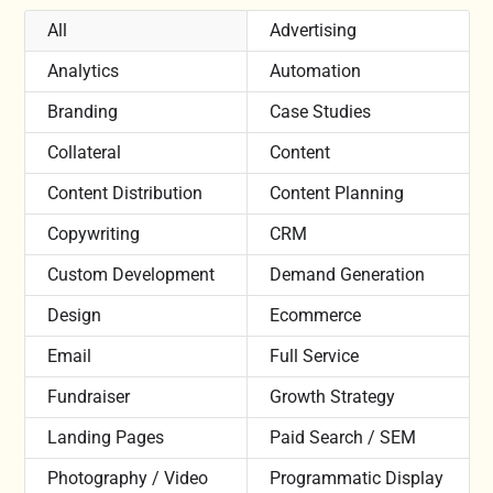
All
Advertising
Analytics
Automation
Branding
Case Studies
Collateral
Content
Content Distribution
Content Planning
Copywriting
CRM
Custom Development
Demand Generation
Design
Ecommerce
Email
Full Service
Fundraiser
Growth Strategy
Landing Pages
Paid Search / SEM
Photography / Video
Programmatic Display