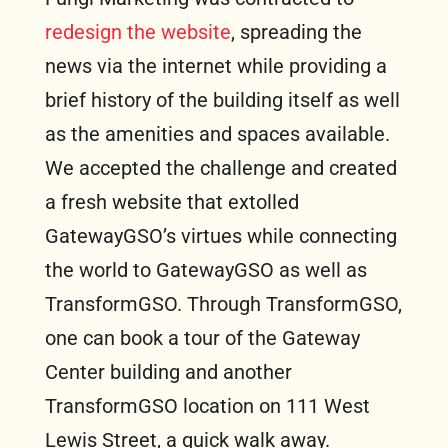
redesign the website
, spreading the
news via the internet while providing a
brief history of the building itself as well
as the amenities and spaces available.
We accepted the challenge and created
a fresh website that extolled
GatewayGSO’s virtues while connecting
the world to GatewayGSO as well as
TransformGSO. Through TransformGSO,
one can book a tour of the Gateway
Center building and another
TransformGSO location on 111 West
Lewis Street, a quick walk away.