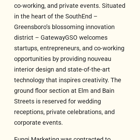
co-working, and private events. Situated
in the heart of the SouthEnd –
Greensboro’s blossoming innovation
district – GatewayGSO welcomes
startups, entrepreneurs, and co-working
opportunities by providing nouveau
interior design and state-of-the-art
technology that inspires creativity. The
ground floor section at Elm and Bain
Streets is reserved for wedding
receptions, private celebrations, and
corporate events.
Fungi Marketing was contracted to