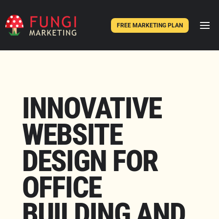
FREE MARKETING PLAN
INNOVATIVE
WEBSITE
DESIGN FOR
OFFICE
BUILDING AND