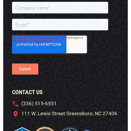
CONTACT US
(336) 515-6551
111 W. Lewis Street Greensboro, NC 27406