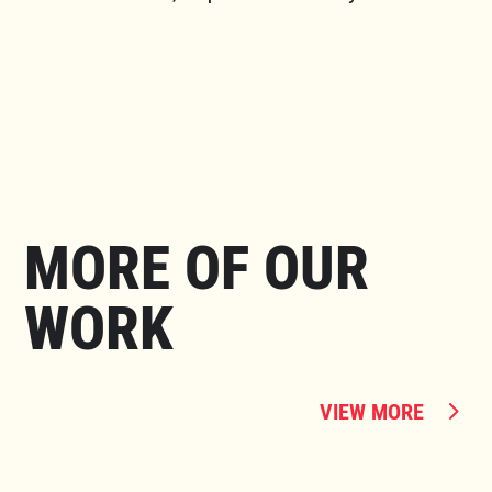
MORE OF OUR
WORK
VIEW MORE