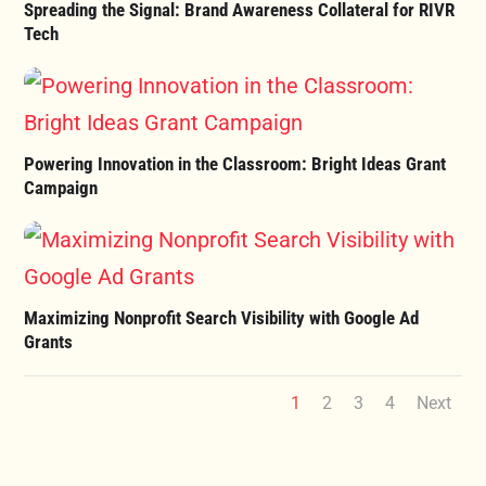
Spreading the Signal: Brand Awareness Collateral for RIVR
Tech
Powering Innovation in the Classroom: Bright Ideas Grant
Campaign
Maximizing Nonprofit Search Visibility with Google Ad
Grants
1
2
3
4
Next