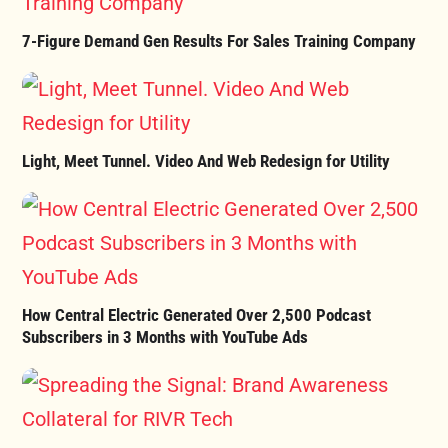
7-Figure Demand Gen Results For Sales Training Company
Light, Meet Tunnel. Video And Web Redesign for Utility
How Central Electric Generated Over 2,500 Podcast
Subscribers in 3 Months with YouTube Ads