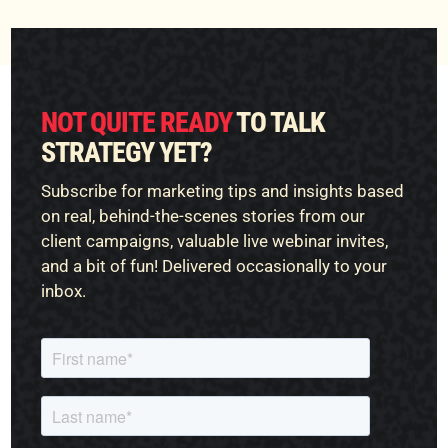
NOT QUITE READY
TO TALK
STRATEGY YET?
Subscribe for marketing tips and insights based
on real, behind-the-scenes stories from our
client campaigns, valuable live webinar invites,
and a bit of fun! Delivered occasionally to your
inbox.