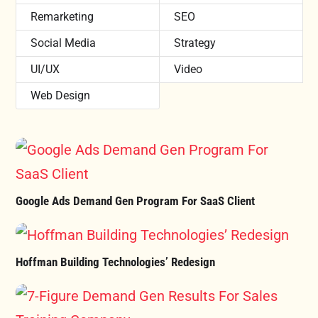
Remarketing
SEO
Social Media
Strategy
UI/UX
Video
Web Design
Google Ads Demand Gen Program For SaaS Client
Hoffman Building Technologies’ Redesign