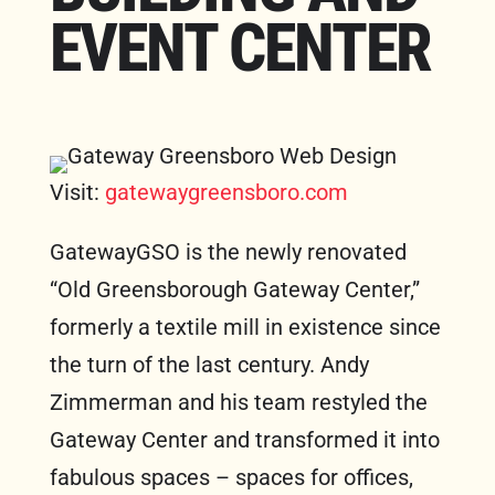
EVENT CENTER
FREE MARKETING PLAN
Visit:
gatewaygreensboro.com
GatewayGSO is the newly renovated
“Old Greensborough Gateway Center,”
formerly a textile mill in existence since
the turn of the last century. Andy
Zimmerman and his team restyled the
Gateway Center and transformed it into
fabulous spaces – spaces for offices,