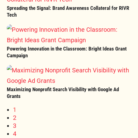
Spreading the Signal: Brand Awareness Collateral for RIVR
Tech
Powering Innovation in the Classroom: Bright Ideas Grant
Campaign
Maximizing Nonprofit Search Visibility with Google Ad
Grants
1
2
3
4