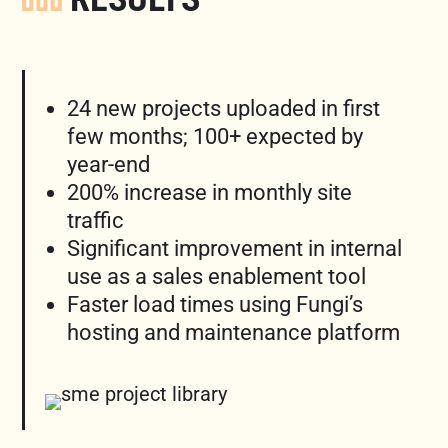
24 new projects uploaded in first
few months; 100+ expected by
year-end
200% increase in monthly site
traffic
Significant improvement in internal
use as a sales enablement tool
Faster load times using Fungi’s
hosting and maintenance platform