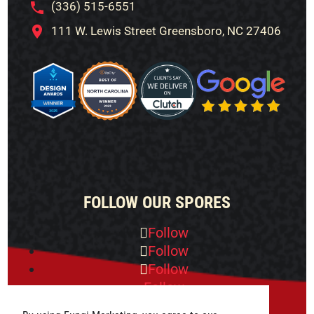
(336) 515-6551
111 W. Lewis Street Greensboro, NC 27406
FOLLOW OUR SPORES
Follow
Follow
Follow
Follow
Follow