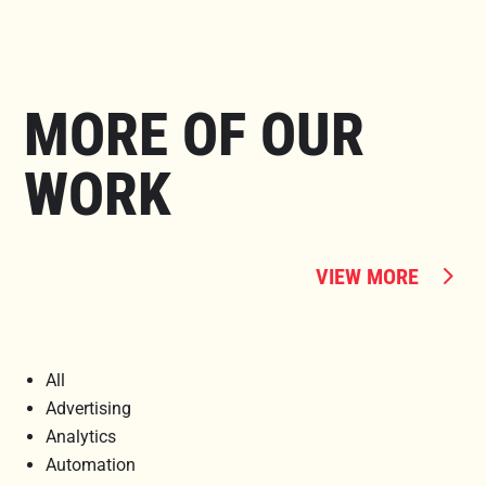
MORE OF OUR
WORK
VIEW MORE
All
Advertising
Analytics
Automation