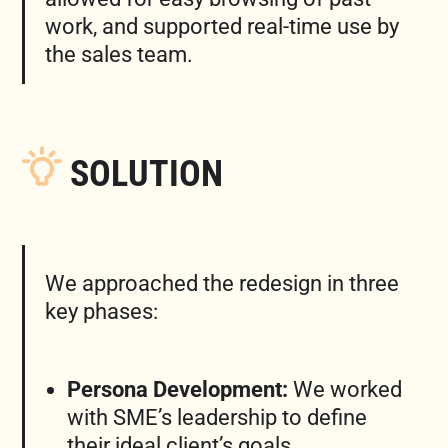
work, and supported real-time use by
the sales team.
SOLUTION
We approached the redesign in three
key phases:
Persona Development:
We worked
with SME’s leadership to define
their ideal client’s goals,