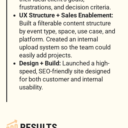
frustrations, and decision criteria.
UX Structure + Sales Enablement:
Built a filterable content structure
by event type, space, use case, and
platform. Created an internal
upload system so the team could
easily add projects.
Design + Build:
Launched a high-
speed, SEO-friendly site designed
for both customer and internal
usability.
RESULTS