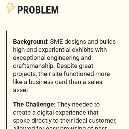
PROBLEM
Background:
SME designs and builds
high-end experiential exhibits with
exceptional engineering and
craftsmanship. Despite great
projects, their site functioned more
like a business card than a sales
asset.
The Challenge:
They needed to
create a digital experience that
spoke directly to their ideal customer,
allowed for easy browsing of past