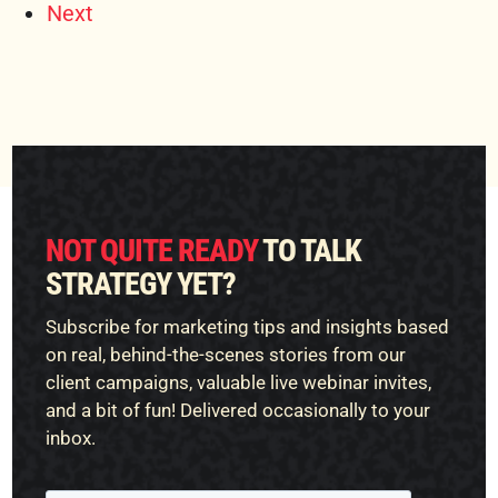
Next
NOT QUITE READY
TO TALK
STRATEGY YET?
Subscribe for marketing tips and insights based
on real, behind-the-scenes stories from our
client campaigns, valuable live webinar invites,
and a bit of fun! Delivered occasionally to your
inbox.