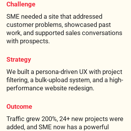
Challenge
FREE MARKETING PLAN
SME needed a site that addressed
customer problems, showcased past
work, and supported sales conversations
with prospects.
Strategy
We built a persona-driven UX with project
filtering, a bulk-upload system, and a high-
performance website redesign.
Outcome
Traffic grew 200%, 24+ new projects were
added, and SME now has a powerful