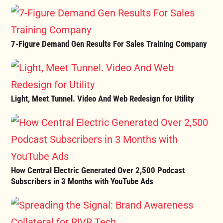
7-Figure Demand Gen Results For Sales Training Company
Light, Meet Tunnel. Video And Web Redesign for Utility
How Central Electric Generated Over 2,500 Podcast
Subscribers in 3 Months with YouTube Ads