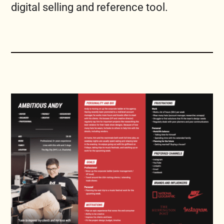
digital selling and reference tool.