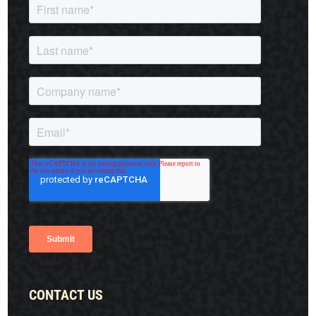
CONTACT US