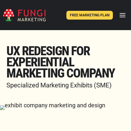
FREE MARKETING PLAN
UX REDESIGN FOR
EXPERIENTIAL
MARKETING COMPANY
Specialized Marketing Exhibits (SME)