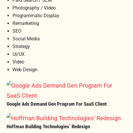
Paid Search / SEM
Photography / Video
Programmatic Display
Remarketing
SEO
Social Media
Strategy
UI/UX
Video
Web Design
Google Ads Demand Gen Program For SaaS Client
Hoffman Building Technologies’ Redesign