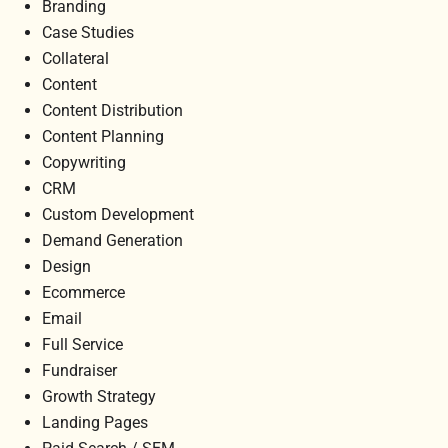
Branding
Case Studies
Collateral
Content
Content Distribution
Content Planning
Copywriting
CRM
Custom Development
Demand Generation
Design
Ecommerce
Email
Full Service
Fundraiser
Growth Strategy
Landing Pages