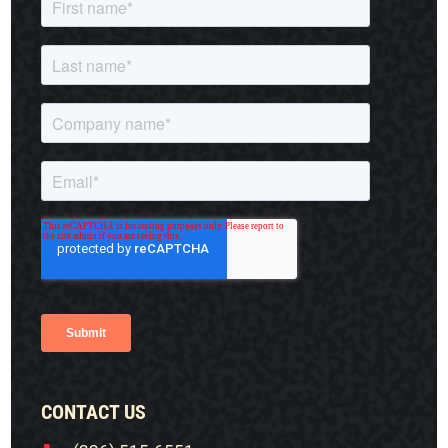
CONTACT US