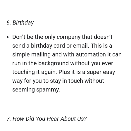
6. Birthday
Don’t be the only company that doesn’t
send a birthday card or email. This is a
simple mailing and with automation it can
run in the background without you ever
touching it again. Plus it is a super easy
way for you to stay in touch without
seeming spammy.
7. How Did You Hear About Us?