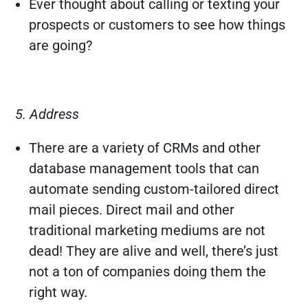
Ever thought about calling or texting your
prospects or customers to see how things
are going?
5. Address
There are a variety of CRMs and other
database management tools that can
automate sending custom-tailored direct
mail pieces. Direct mail and other
traditional marketing mediums are not
dead! They are alive and well, there’s just
not a ton of companies doing them the
right way.