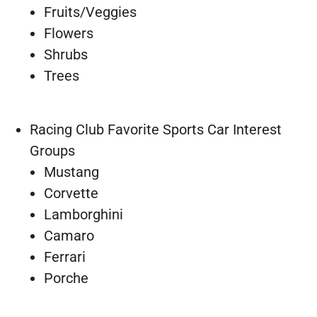
Fruits/Veggies
Flowers
Shrubs
Trees
Racing Club Favorite Sports Car Interest
Groups
Mustang
Corvette
Lamborghini
Camaro
Ferrari
Porche