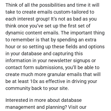
Think of all the possibilities and time it will
take to create emails custom-tailored to
each interest group! It’s not as bad as you
think once you’ve set up the first set of
dynamic content emails. The important thing
to remember is that by spending an extra
hour or so setting up these fields and options
in your database and capturing this
information in your newsletter signups or
contact form submissions, you’ll be able to
create much more granular emails that will
be at least 10x as effective in driving your
community back to your site.
Interested in more about database
management and planning? Visit our