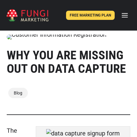
FREE MARKETING PLAN
WHY YOU ARE MISSING
OUT ON DATA CAPTURE
Blog
The