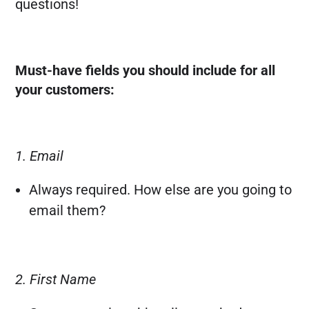
questions!
Must-have fields you should include for all
your customers:
1. Email
Always required. How else are you going to
email them?
2. First Name