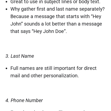
Great to use in subject lines or body text.
Why gather first and last name separately?
Because a message that starts with “Hey
John” sounds a lot better than a message
that says “Hey John Doe”.
3. Last Name
Full names are still important for direct
mail and other personalization.
4. Phone Number