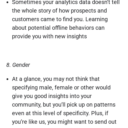
Sometimes your analytics data doesn’t tell
the whole story of how prospects and
customers came to find you. Learning
about potential offline behaviors can
provide you with new insights
8. Gender
At a glance, you may not think that
specifying male, female or other would
give you good insights into your
community, but you’ll pick up on patterns
even at this level of specificity. Plus, if
you’re like us, you might want to send out