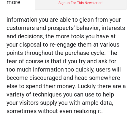
more
Signup For This Newsletter!
FREE MARKETING PLAN
information you are able to glean from your
customers and prospects’ behavior, interests
and decisions, the more tools you have at
your disposal to re-engage them at various
points throughout the purchase cycle. The
fear of course is that if you try and ask for
too much information too quickly, users will
become discouraged and head somewhere
else to spend their money. Luckily there are a
variety of techniques you can use to help
your visitors supply you with ample data,
sometimes without even realizing it.