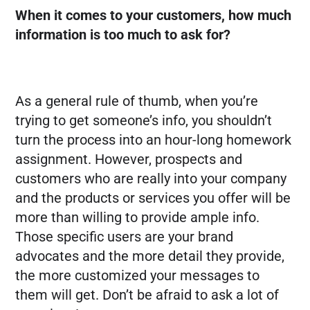
When it comes to your customers, how much
information is too much to ask for?
As a general rule of thumb, when you’re
trying to get someone’s info, you shouldn’t
turn the process into an hour-long homework
assignment. However, prospects and
customers who are really into your company
and the products or services you offer will be
more than willing to provide ample info.
Those specific users are your brand
advocates and the more detail they provide,
the more customized your messages to
them will get. Don’t be afraid to ask a lot of