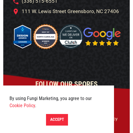
(336) 515-6551
111 W. Lewis Street Greensboro, NC 27406
FOLLOW OUR SPORES
By using Fungi Marketing, you agree to our
Cookie Policy
.
© 2026 Fungi Marketing. All rights reserved.
Privacy
ACCEPT
Policy
|
Terms & Conditions