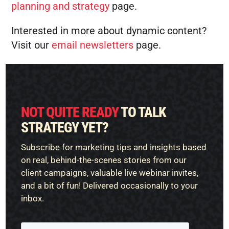
planning and strategy
page.
Interested in more about dynamic content?
Visit our
email newsletters
page.
NOT QUITE READY
TO TALK
STRATEGY YET?
Subscribe for marketing tips and insights based
on real, behind-the-scenes stories from our
client campaigns, valuable live webinar invites,
and a bit of fun! Delivered occasionally to your
inbox.