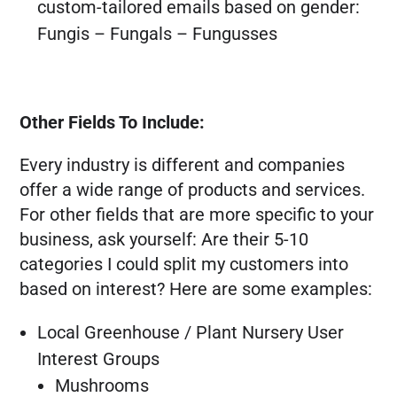
custom-tailored emails based on gender:
Fungis – Fungals – Fungusses
Other Fields To Include:
Every industry is different and companies
offer a wide range of products and services.
For other fields that are more specific to your
business, ask yourself: Are their 5-10
categories I could split my customers into
based on interest? Here are some examples:
Local Greenhouse / Plant Nursery User
Interest Groups
Mushrooms