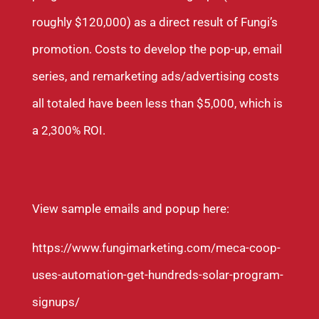
roughly $120,000) as a direct result of Fungi’s
promotion. Costs to develop the pop-up, email
series, and remarketing ads/advertising costs
all totaled have been less than $5,000, which is
a 2,300% ROI.
View sample emails and popup here:
https://www.fungimarketing.com/meca-coop-
uses-automation-get-hundreds-solar-program-
signups/