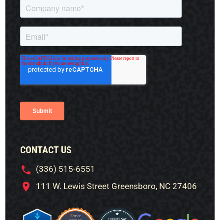
CONTACT US
(336) 515-6551
111 W. Lewis Street Greensboro, NC 27406