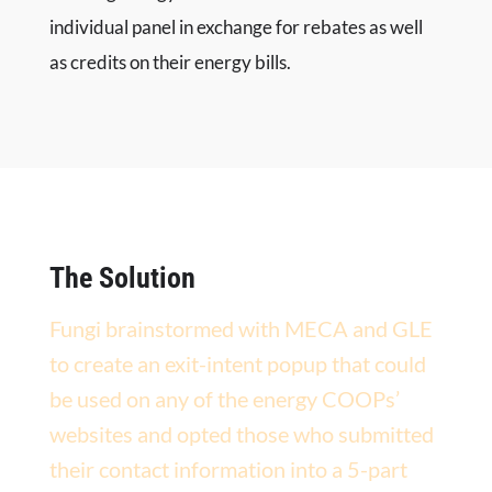
individual panel in exchange for rebates as well
as credits on their energy bills.
The Solution
Fungi brainstormed with MECA and GLE
to create an exit-intent popup that could
be used on any of the energy COOPs’
websites and opted those who submitted
their contact information into a 5-part