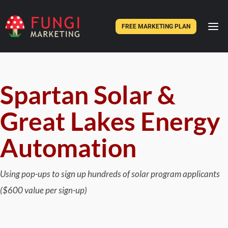
FREE MARKETING PLAN
Spartan Solar &
Great Lakes Energy
Automation
Using pop-ups to sign up hundreds of solar program applicants
($600 value per sign-up)