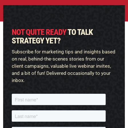
NOT QUITE READY
TO TALK
STRATEGY YET?
Subscribe for marketing tips and insights based
on real, behind-the-scenes stories from our
client campaigns, valuable live webinar invites,
and a bit of fun! Delivered occasionally to your
inbox.