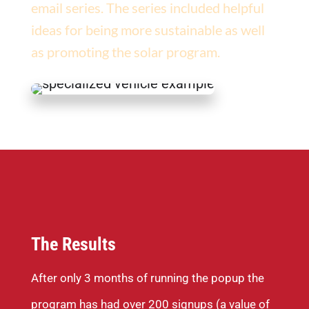
email series. The series included helpful
ideas for being more sustainable as well
as promoting the solar program.
The Results
After only 3 months of running the popup the
program has had over 200 signups (a value of