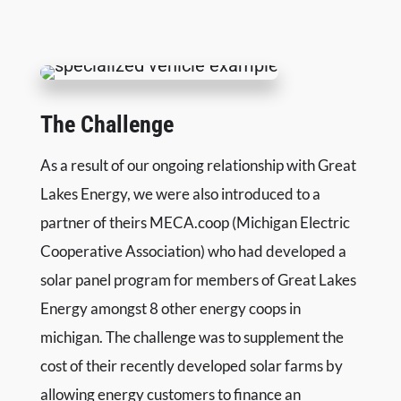
FREE MARKETING PLAN
The Challenge
As a result of our ongoing relationship with Great
Lakes Energy, we were also introduced to a
partner of theirs MECA.coop (Michigan Electric
Cooperative Association) who had developed a
solar panel program for members of Great Lakes
Energy amongst 8 other energy coops in
michigan. The challenge was to supplement the
cost of their recently developed solar farms by
allowing energy customers to finance an