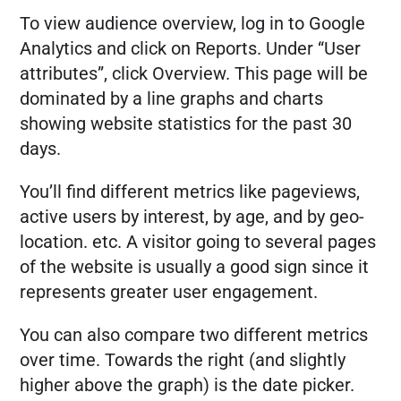
To view audience overview, log in to Google
Analytics and click on Reports. Under “User
attributes”, click Overview. This page will be
dominated by a line graphs and charts
showing website statistics for the past 30
days.
You’ll find different metrics like pageviews,
active users by interest, by age, and by geo-
location. etc. A visitor going to several pages
of the website is usually a good sign since it
represents greater user engagement.
You can also compare two different metrics
over time. Towards the right (and slightly
higher above the graph) is the date picker.