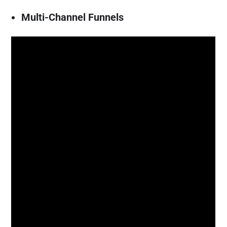
Multi-Channel Funnels
An eCommerce conversion usually isn’t as
easy as “visitor arrives, visitor buys.”
Generally, the last click would get all the
credit, but if we were to consider the
complete approach we’ll find that often