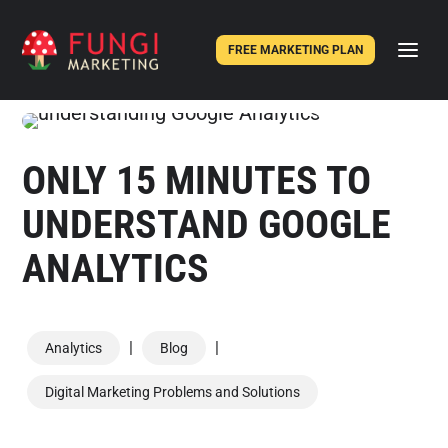
FREE MARKETING PLAN
ONLY 15 MINUTES TO
UNDERSTAND GOOGLE
ANALYTICS
|
|
Analytics
Blog
Digital Marketing Problems and Solutions