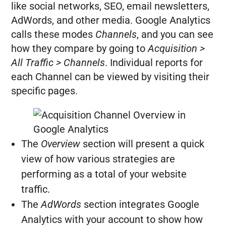
like social networks, SEO, email newsletters,
AdWords, and other media. Google Analytics
calls these modes
Channels
, and you can see
how they compare by going to
Acquisition >
All Traffic > Channels
. Individual reports for
each Channel can be viewed by visiting their
specific pages.
The
Overview
section will present a quick
view of how various strategies are
performing as a total of your website
traffic.
The
AdWords
section integrates Google
Analytics with your account to show how