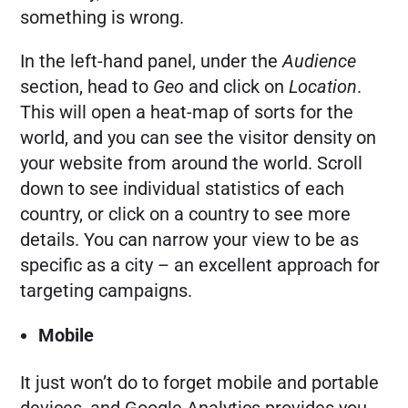
something is wrong.
In the left-hand panel, under the
Audience
section, head to
Geo
and click on
Location
.
This will open a heat-map of sorts for the
world, and you can see the visitor density on
your website from around the world. Scroll
down to see individual statistics of each
country, or click on a country to see more
details. You can narrow your view to be as
specific as a city – an excellent approach for
targeting campaigns.
Mobile
It just won’t do to forget mobile and portable