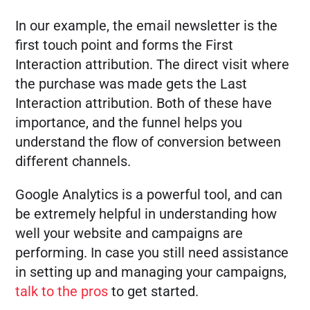
In our example, the email newsletter is the
first touch point and forms the First
Interaction attribution. The direct visit where
the purchase was made gets the Last
Interaction attribution. Both of these have
importance, and the funnel helps you
understand the flow of conversion between
different channels.
Google Analytics is a powerful tool, and can
be extremely helpful in understanding how
well your website and campaigns are
performing. In case you still need assistance
in setting up and managing your campaigns,
talk to the pros
to get started.