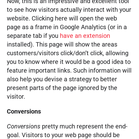
Now, this is an impressive and excellent tool
to see how visitors actually interact with your
website. Clicking here will open the web
page as a frame in Google Analytics (or in a
separate tab if you
have an extension
installed). This page will show the areas
customers/visitors click/don’t click, allowing
you to know where it would be a good idea to
feature important links. Such information will
also help you devise a strategy to better
present parts of the page ignored by the
visitor.
Conversions
Conversions
pretty much represent the end-
goal. Visitors to your web page should be