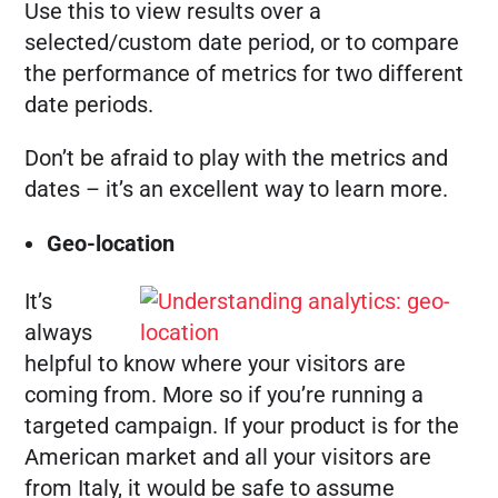
Use this to view results over a
selected/custom date period, or to compare
the performance of metrics for two different
date periods.
Don’t be afraid to play with the metrics and
dates – it’s an excellent way to learn more.
Geo-location
It’s
always
helpful to know where your visitors are
coming from. More so if you’re running a
targeted campaign. If your product is for the
American market and all your visitors are
from Italy, it would be safe to assume