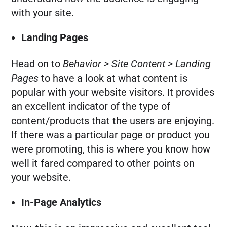
with your site.
Landing Pages
Head on to
Behavior > Site Content > Landing
Pages
to have a look at what content is
popular with your website visitors. It provides
an excellent indicator of the type of
content/products that the users are enjoying.
If there was a particular page or product you
were promoting, this is where you know how
well it fared compared to other points on
your website.
In-Page Analytics