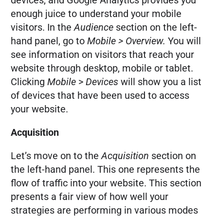
devices, and Google Analytics provides you
enough juice to understand your mobile
visitors. In the
Audience
section on the left-
hand panel, go to
Mobile > Overview.
You will
see information on visitors that reach your
website through desktop, mobile or tablet.
Clicking
Mobile
>
Devices
will show you a list
of devices that have been used to access
your website.
Acquisition
Let’s move on to the
Acquisition
section on
the left-hand panel. This one represents the
flow of traffic into your website. This section
presents a fair view of how well your
strategies are performing in various modes