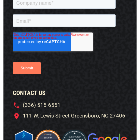
CONTACT US
(336) 515-6551
111 W. Lewis Street Greensboro, NC 27406