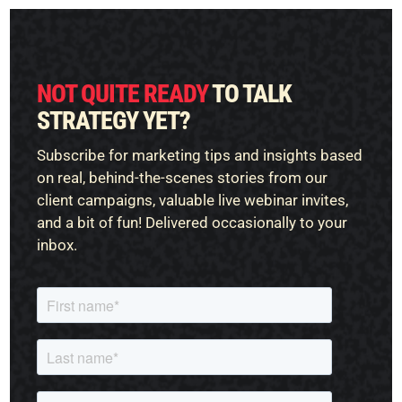
NOT QUITE READY
TO TALK
STRATEGY YET?
Subscribe for marketing tips and insights based
on real, behind-the-scenes stories from our
client campaigns, valuable live webinar invites,
and a bit of fun! Delivered occasionally to your
inbox.