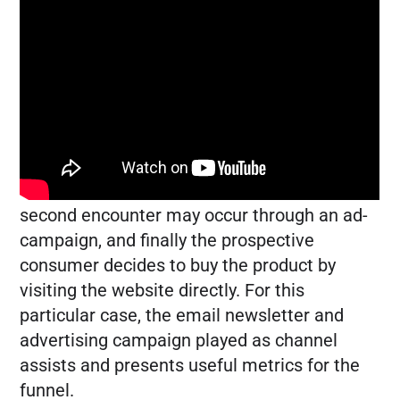
several channels assist in the final
conversion. Rather than attributing a sale or
event to the final click, it might be helpful to
take a look at how the conversion traveled
through the sales funnel.
For example, the buyer may first find a
product through the email newsletter. A
second encounter may occur through an ad-
campaign, and finally the prospective
consumer decides to buy the product by
visiting the website directly. For this
particular case, the email newsletter and
advertising campaign played as channel
assists and presents useful metrics for the
funnel.