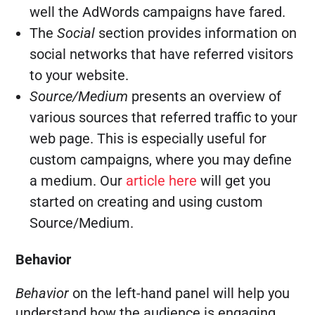
well the AdWords campaigns have fared.
The
Social
section provides information on
social networks that have referred visitors
to your website.
Source/Medium
presents an overview of
various sources that referred traffic to your
web page. This is especially useful for
custom campaigns, where you may define
a medium. Our
article here
will get you
started on creating and using custom
Source/Medium.
Behavior
Behavior
on the left-hand panel will help you
understand how the audience is engaging