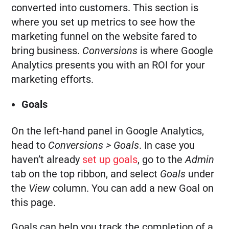
converted into customers. This section is
where you set up metrics to see how the
marketing funnel on the website fared to
bring business.
Conversions
is where Google
Analytics presents you with an ROI for your
marketing efforts.
Goals
On the left-hand panel in Google Analytics,
head to
Conversions > Goals
. In case you
haven’t already
set up goals
, go to the
Admin
tab on the top ribbon, and select
Goals
under
the
View
column. You can add a new Goal on
this page.
Goals can help you track the completion of a