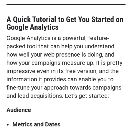
FREE MARKETING PLAN
A Quick Tutorial to Get You Started on
Google Analytics
Google Analytics is a powerful, feature-
packed tool that can help you understand
how well your web presence is doing, and
how your campaigns measure up. It is pretty
impressive even in its free version, and the
information it provides can enable you to
fine-tune your approach towards campaigns
and lead acquisitions. Let’s get started:
Audience
Metrics and Dates