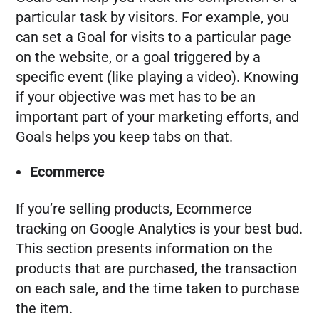
particular task by visitors. For example, you
can set a Goal for visits to a particular page
on the website, or a goal triggered by a
specific event (like playing a video). Knowing
if your objective was met has to be an
important part of your marketing efforts, and
Goals helps you keep tabs on that.
Ecommerce
If you’re selling products, Ecommerce
tracking on Google Analytics is your best bud.
This section presents information on the
products that are purchased, the transaction
on each sale, and the time taken to purchase
the item.