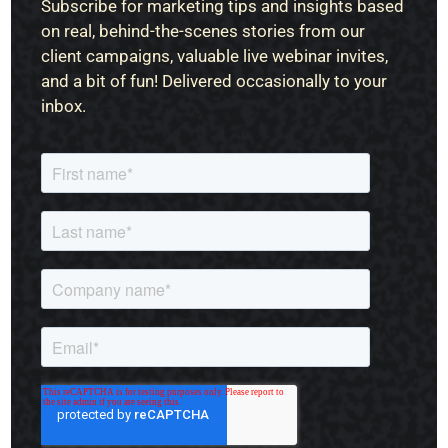
Subscribe for marketing tips and insights based
on real, behind-the-scenes stories from our
client campaigns, valuable live webinar invites,
and a bit of fun! Delivered occasionally to your
inbox.