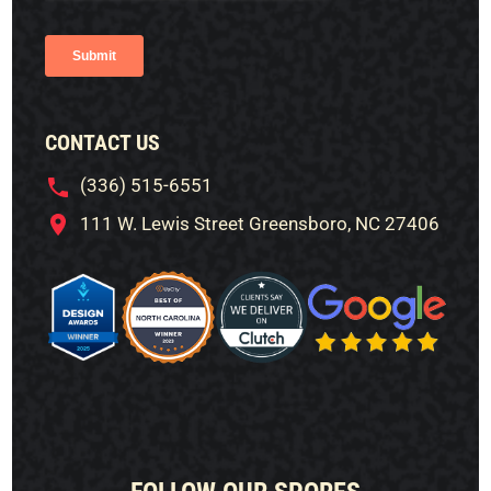
CONTACT US
(336) 515-6551
111 W. Lewis Street Greensboro, NC 27406