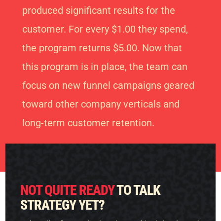
produced significant results for the
customer. For every $1.00 they spend,
the program returns $5.00. Now that
this program is in place, the team can
focus on new funnel campaigns geared
toward other company verticals and
long-term customer retention.
NOT QUITE READY
TO TALK
STRATEGY YET?