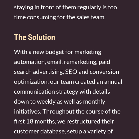
staying in front of them regularly is too
time consuming for the sales team.
The Solution
With a new budget for marketing
automation, email, remarketing, paid
search advertising, SEO and conversion
optimization, our team created an annual
communication strategy with details
down to weekly as well as monthly
initiatives. Throughout the course of the
first 18 months, we restructured their
customer database, setup a variety of