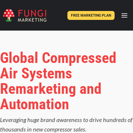
FREE MARKETING PLAN
Global Compressed
Air Systems
Remarketing and
Automation
Leveraging huge brand awareness to drive hundreds of
thousands in new compressor sales.