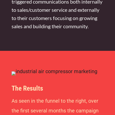
triggered communications both internally
to sales/customer service and externally
to their customers focusing on growing
sales and building their community.
The Results
As seen in the funnel to the right, over
the first several months the campaign