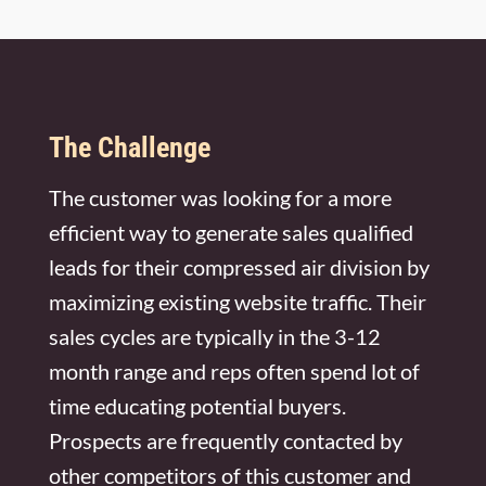
FREE MARKETING PLAN
The Challenge
The customer was looking for a more
efficient way to generate sales qualified
leads for their compressed air division by
maximizing existing website traffic. Their
sales cycles are typically in the 3-12
month range and reps often spend lot of
time educating potential buyers.
Prospects are frequently contacted by
other competitors of this customer and