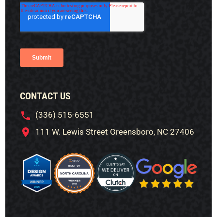
CONTACT US
(336) 515-6551
111 W. Lewis Street Greensboro, NC 27406