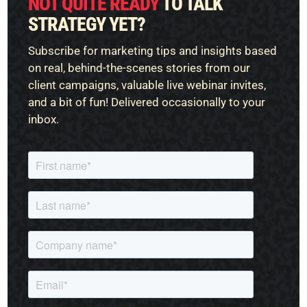
NOT QUITE READY
TO TALK
STRATEGY YET?
Subscribe for marketing tips and insights based
on real, behind-the-scenes stories from our
client campaigns, valuable live webinar invites,
and a bit of fun! Delivered occasionally to your
inbox.