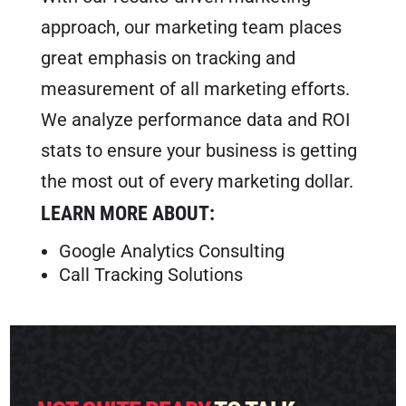
approach, our marketing team places
great emphasis on tracking and
measurement of all marketing efforts.
We analyze performance data and ROI
stats to ensure your business is getting
the most out of every marketing dollar.
LEARN MORE ABOUT:
Google Analytics Consulting
Call Tracking Solutions