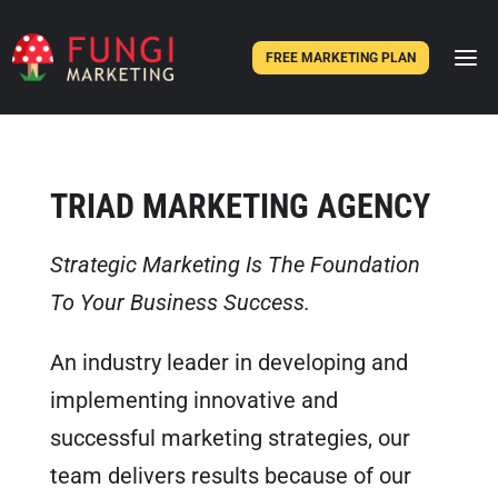
FREE MARKETING PLAN
TRIAD MARKETING AGENCY
Strategic Marketing Is The Foundation
To Your Business Success.
An industry leader in developing and
implementing innovative and
successful marketing strategies, our
team delivers results because of our