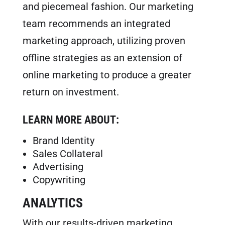
and piecemeal fashion. Our marketing
team recommends an integrated
marketing approach, utilizing proven
offline strategies as an extension of
online marketing to produce a greater
return on investment.
LEARN MORE ABOUT:
Brand Identity
Sales Collateral
Advertising
Copywriting
ANALYTICS
With our results-driven marketing