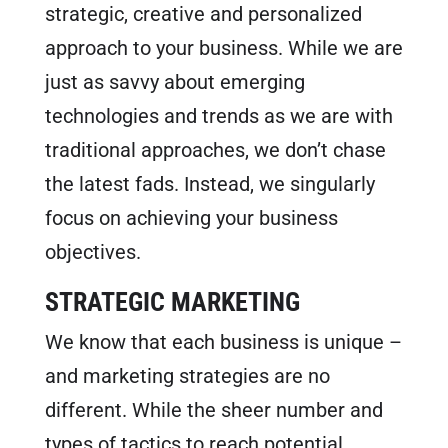
strategic, creative and personalized
FREE MARKETING PLAN
approach to your business. While we are
just as savvy about emerging
technologies and trends as we are with
traditional approaches, we don’t chase
the latest fads. Instead, we singularly
focus on achieving your business
objectives.
STRATEGIC MARKETING
We know that each business is unique –
and marketing strategies are no
different. While the sheer number and
types of tactics to reach potential