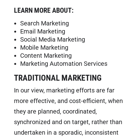
LEARN MORE ABOUT:
Search Marketing
Email Marketing
Social Media Marketing
Mobile Marketing
Content Marketing
Marketing Automation Services
TRADITIONAL MARKETING
In our view, marketing efforts are far
more effective, and cost-efficient, when
they are planned, coordinated,
synchronized and on target, rather than
undertaken in a sporadic, inconsistent