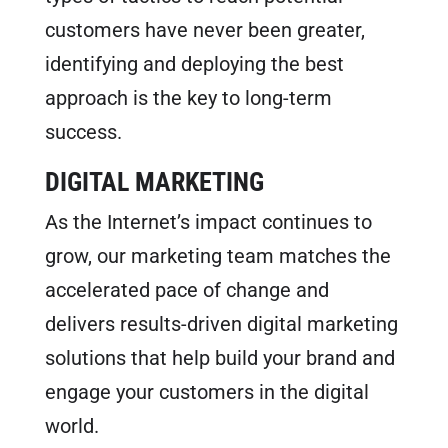
customers have never been greater,
identifying and deploying the best
approach is the key to long-term
success.
DIGITAL MARKETING
As the Internet’s impact continues to
grow, our marketing team matches the
accelerated pace of change and
delivers results-driven digital marketing
solutions that help build your brand and
engage your customers in the digital
world.