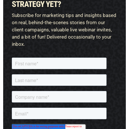
STRATEGY YET?
Subscribe for marketing tips and insights based
on real, behind-the-scenes stories from our
client campaigns, valuable live webinar invites,
and a bit of fun! Delivered occasionally to your
inbox.