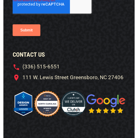
CONTACT US
(336) 515-6551
111 W. Lewis Street Greensboro, NC 27406