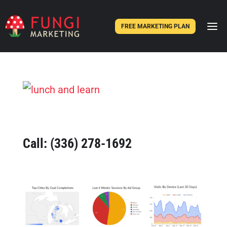
FREE MARKETING PLAN
Call:
(336) 278-1692