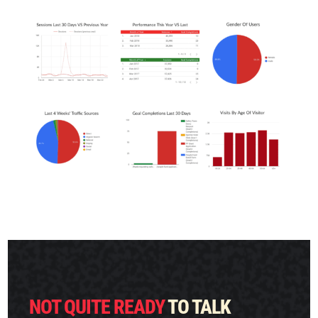
FREE MARKETING PLAN
NOT QUITE READY
TO TALK