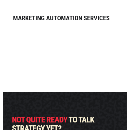
acquire and engage your audience.
MARKETING AUTOMATION SERVICES
Save time and boost your ROI with
marketing automation. Our
comprehensive marketing automation
services result in automated campaigns
that generate leads and revenue behind
the scenes.
NOT QUITE READY
TO TALK
STRATEGY YET?