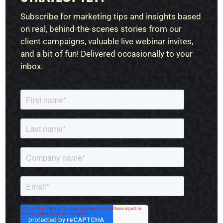
Subscribe for marketing tips and insights based
on real, behind-the-scenes stories from our
client campaigns, valuable live webinar invites,
and a bit of fun! Delivered occasionally to your
inbox.