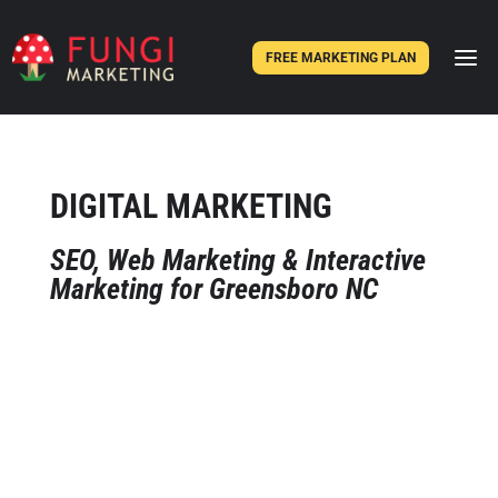
FREE MARKETING PLAN
DIGITAL MARKETING
SEO, Web Marketing & Interactive
Marketing for Greensboro NC
We know that every business is unique
– and interactive marketing techniques
are no different. While the sheer
number and types of tactics to reach
potential customers have never been