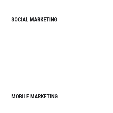
positive ROI.
SOCIAL MARKETING
Social networking has become a
relationship-building tool for businesses
of all sizes. Our social marketing
services allow you to monitor the
conversation about your brand, build
relationships with customers and
attract new ones.
MOBILE MARKETING
As mobile penetration increases and