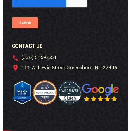
CONTACT US
(336) 515-6551
111 W. Lewis Street Greensboro, NC 27406