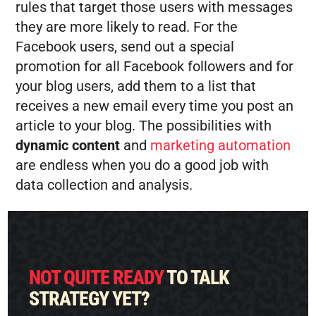
rules that target those users with messages
they are more likely to read. For the
Facebook users, send out a special
promotion for all Facebook followers and for
your blog users, add them to a list that
receives a new email every time you post an
article to your blog. The possibilities with
dynamic content
and
marketing automation
are endless when you do a good job with
data collection and analysis.
NOT QUITE READY
TO TALK
STRATEGY YET?