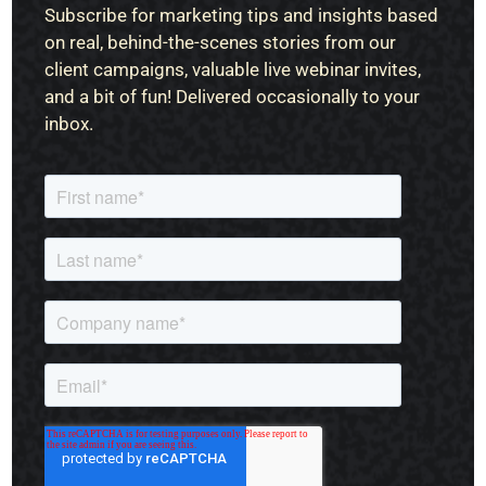
Subscribe for marketing tips and insights based
on real, behind-the-scenes stories from our
client campaigns, valuable live webinar invites,
and a bit of fun! Delivered occasionally to your
inbox.