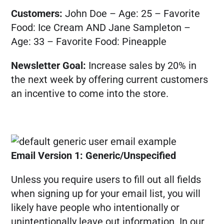
Customers:
John Doe – Age: 25 – Favorite
Food: Ice Cream AND Jane Sampleton –
Age: 33 – Favorite Food: Pineapple
Newsletter Goal:
Increase sales by 20% in
the next week by offering current customers
an incentive to come into the store.
Email Version 1: Generic/Unspecified
Unless you require users to fill out all fields
when signing up for your email list, you will
likely have people who intentionally or
unintentionally leave out information. In our