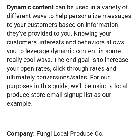
Dynamic content
can be used in a variety of
FREE MARKETING PLAN
different ways to help personalize messages
to your customers based on information
they’ve provided to you. Knowing your
customers’ interests and behaviors allows
you to leverage dynamic content in some
really cool ways. The end goal is to increase
your open rates, click through rates and
ultimately conversions/sales. For our
purposes in this guide, we’ll be using a local
produce store email signup list as our
example.
Company:
Fungi Local Produce Co.