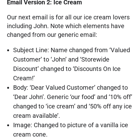
Email Version 2: Ice Cream
Our next email is for all our ice cream lovers
including John. Note which elements have
changed from our generic email:
Subject Line: Name changed from ‘Valued
Customer’ to ‘John’ and ‘Storewide
Discount’ changed to ‘Discounts On Ice
Cream!’
Body: ‘Dear Valued Customer’ changed to
‘Dear John’. Generic ‘our food’ and ‘10% off’
changed to ‘ice cream’ and ‘50% off any ice
cream available’.
Image: Changed to picture of a vanilla ice
cream cone.