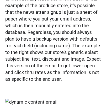
example of the produce store, it’s possible
that the newsletter signup is just a sheet of
paper where you put your email address,
which is then manually entered into the
database. Regardless, you should always
plan to have a backup version with defaults
for each field (including name). The example
to the right shows our store’s generic eblast
subject line, text, discount and image. Expect
this version of the email to get lower open
and click thru rates as the information is not
as specific to the end user.