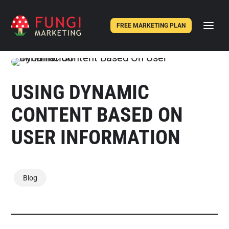
FREE MARKETING PLAN
USING DYNAMIC
CONTENT BASED ON
USER INFORMATION
Blog