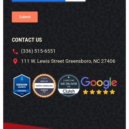
CONTACT US
(336) 515-6551
111 W. Lewis Street Greensboro, NC 27406