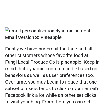
Email Version 3: Pineapple
Finally we have our email for Jane and all
other customers whose favorite food at
Fungi Local Produce Co is pineapple. Keep in
mind that dynamic content can be based on
behaviors as well as user preferences too.
Over time, you may begin to notice that one
subset of users tends to click on your email’s
Facebook link a lot while an other set clicks
to visit your blog. From there you can set