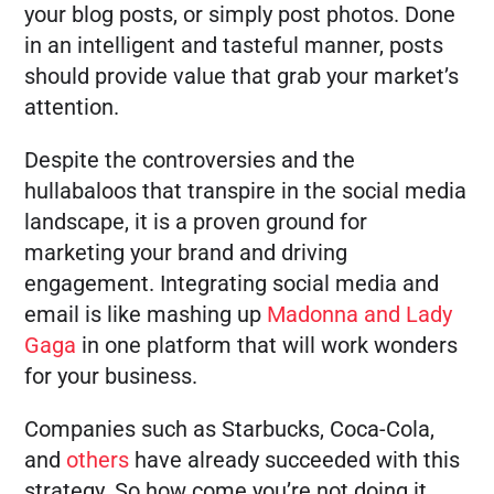
your blog posts, or simply post photos. Done
in an intelligent and tasteful manner, posts
should provide value that grab your market’s
attention.
Despite the controversies and the
hullabaloos that transpire in the social media
landscape, it is a proven ground for
marketing your brand and driving
engagement. Integrating social media and
email is like mashing up
Madonna and Lady
Gaga
in one platform that will work wonders
for your business.
Companies such as Starbucks, Coca-Cola,
and
others
have already succeeded with this
strategy. So how come you’re not doing it