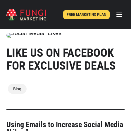
FREE MARKETING PLAN
LIKE US ON FACEBOOK
FOR EXCLUSIVE DEALS
Blog
Using Emails to Increase Social Media