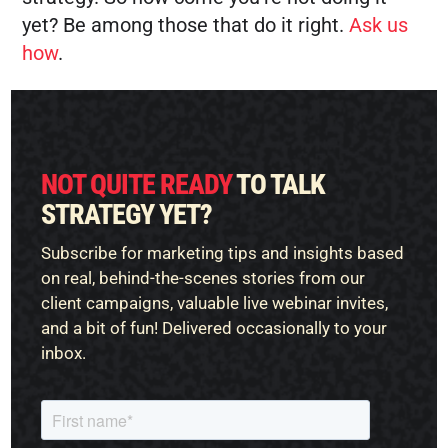
yet? Be among those that do it right.
Ask us
how
.
NOT QUITE READY
TO TALK
STRATEGY YET?
Subscribe for marketing tips and insights based
on real, behind-the-scenes stories from our
client campaigns, valuable live webinar invites,
and a bit of fun! Delivered occasionally to your
inbox.