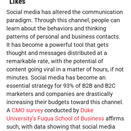
“Likes”
Social media has altered the communication
FREE MARKETING PLAN
paradigm. Through this channel, people can
learn about the behaviors and thinking
patterns of personal and business contacts.
It has become a powerful tool that gets
thought and messages distributed at a
remarkable rate, with the potential of
content going viral in a matter of hours, if not
minutes. Social media has become an
essential strategy for 93% of B2B and B2C
marketers and companies are drastically
increasing their budgets toward this channel.
A
CMO survey
conducted by
Duke
University’s Fuqua School of Business
affirms
such, with data showing that social media