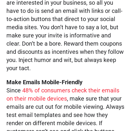
are interested in your business, so all you
have to do is send an email with links or call-
to-action buttons that direct to your social
media sites. You don’t have to say a lot, but
make sure your invite is informative and
clear. Don’t be a bore. Reward them coupons
and discounts as incentives when they follow
you. Inject humor and wit, but always keep
your tact.
Make Emails Mobile-Friendly
Since
48% of consumers check their emails
on their mobile devices
, make sure that your
emails are cut out for mobile viewing. Always
test email templates and see how they
render on different mobile devices. If