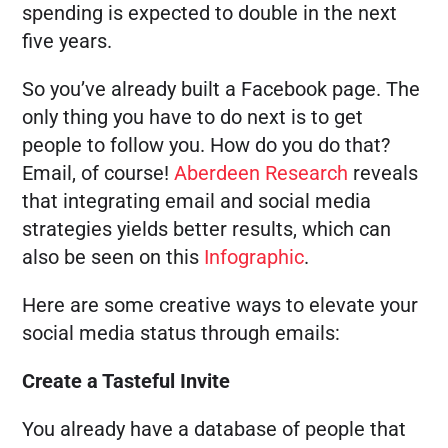
spending is expected to double in the next
five years.
So you’ve already built a Facebook page. The
only thing you have to do next is to get
people to follow you. How do you do that?
Email, of course!
Aberdeen Research
reveals
that integrating email and social media
strategies yields better results, which can
also be seen on this
Infographic
.
Here are some creative ways to elevate your
social media status through emails:
Create a Tasteful Invite
You already have a database of people that