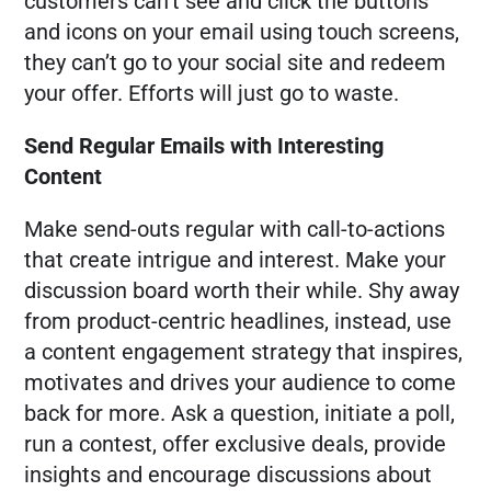
customers can’t see and click the buttons
and icons on your email using touch screens,
they can’t go to your social site and redeem
your offer. Efforts will just go to waste.
Send Regular Emails with Interesting
Content
Make send-outs regular with call-to-actions
that create intrigue and interest. Make your
discussion board worth their while. Shy away
from product-centric headlines, instead, use
a content engagement strategy that inspires,
motivates and drives your audience to come
back for more. Ask a question, initiate a poll,
run a contest, offer exclusive deals, provide
insights and encourage discussions about