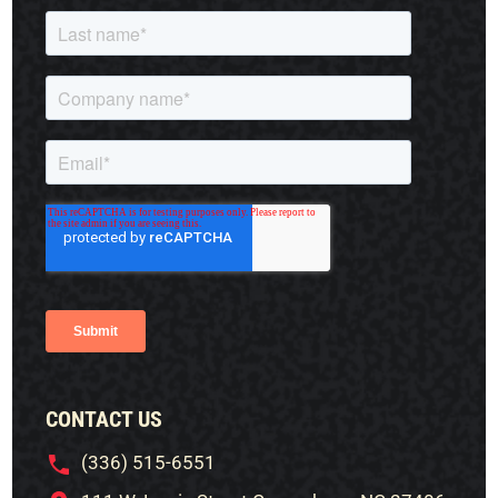
CONTACT US
(336) 515-6551