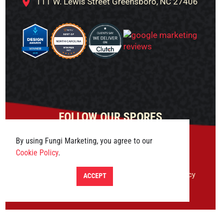
111 W. Lewis Street Greensboro, NC 27406
FOLLOW OUR SPORES
By using Fungi Marketing, you agree to our
Cookie Policy
.
© 2026 Fungi Marketing. All rights reserved.
Privacy
ACCEPT
Policy
|
Terms & Conditions