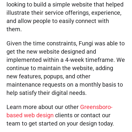
looking to build a simple website that helped
illustrate their service offerings, experience,
and allow people to easily connect with
them.
Given the time constraints, Fungi was able to
get the new website designed and
implemented within a 4-week timeframe. We
continue to maintain the website, adding
new features, popups, and other
maintenance requests on a monthly basis to
help satisfy their digital needs.
Learn more about our other
Greensboro-
based web design
clients or contact our
team to get started on your design today.