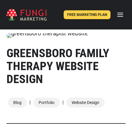
FREE MARKETING PLAN
GREENSBORO FAMILY
THERAPY WEBSITE
DESIGN
|
|
Blog
Portfolio
Website Design