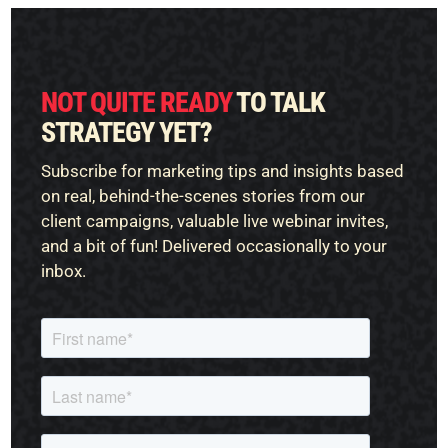
NOT QUITE READY
TO TALK
STRATEGY YET?
Subscribe for marketing tips and insights based
on real, behind-the-scenes stories from our
client campaigns, valuable live webinar invites,
and a bit of fun! Delivered occasionally to your
inbox.