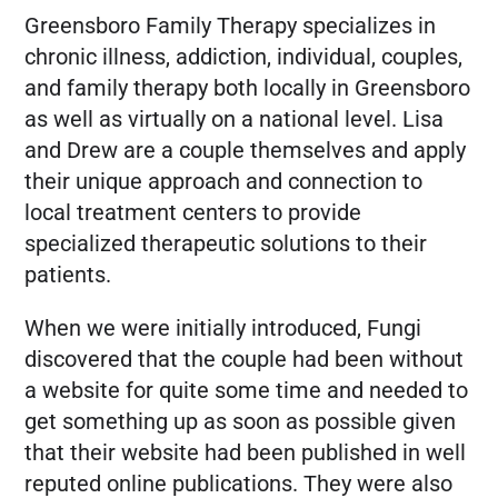
Greensboro Family Therapy specializes in
FREE MARKETING PLAN
chronic illness, addiction, individual, couples,
and family therapy both locally in Greensboro
as well as virtually on a national level. Lisa
and Drew are a couple themselves and apply
their unique approach and connection to
local treatment centers to provide
specialized therapeutic solutions to their
patients.
When we were initially introduced, Fungi
discovered that the couple had been without
a website for quite some time and needed to
get something up as soon as possible given
that their website had been published in well
reputed online publications. They were also