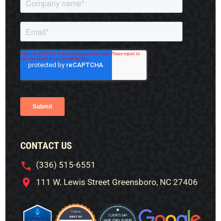
CONTACT US
(336) 515-6551
111 W. Lewis Street Greensboro, NC 27406